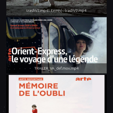
trashV2.mp41 item(s) : trashV2.mp4
TRAILER_VA_def.mov.mp4