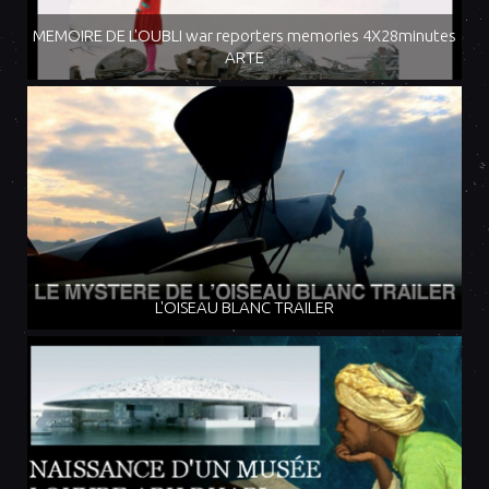
MEMOIRE DE L'OUBLI war reporters memories 4X28minutes
ARTE
L'OISEAU BLANC TRAILER