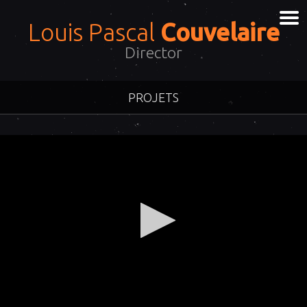
Louis Pascal
Couvelaire
Director
PROJETS