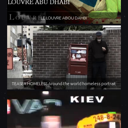
LE LOUVRE ABOU DAHBI
TEASER HOMELESS Around the world homeless portrait