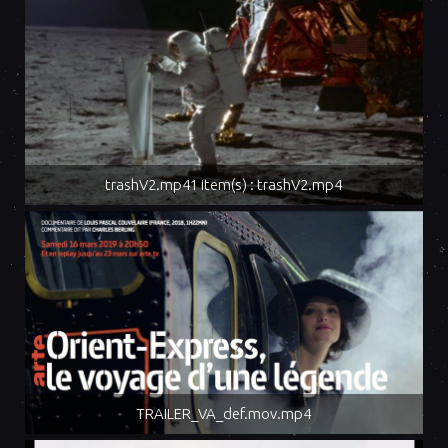
trashV2.mp41 item(s) : trashV2.mp4
TRAILER_VA_def.mov.mp4