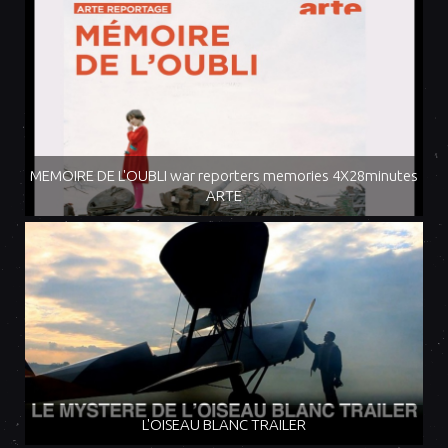
MEMOIRE DE L'OUBLI war reporters memories 4X28minutes
ARTE
L'OISEAU BLANC TRAILER