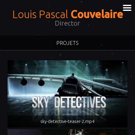
Louis Pascal
Couvelaire
Director
PROJETS
sky-detective-teaser-2.mp4