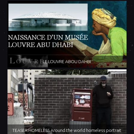
LE LOUVRE ABOU DAHBI
TEASER HOMELESS Around the world homeless portrait