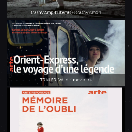
trashV2.mp41 item(s) : trashV2.mp4
TRAILER_VA_def.mov.mp4