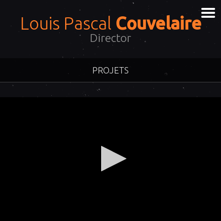
Louis Pascal
Couvelaire
Director
PROJETS