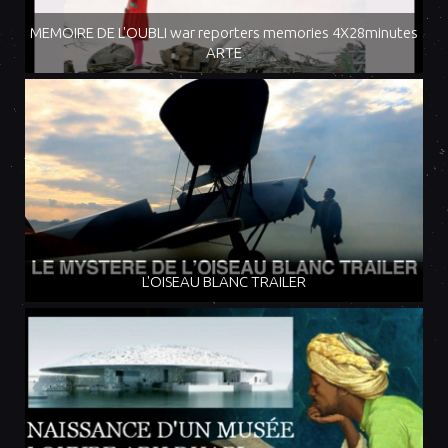
MEMOIRE DE L'OUBLI war reporters memories 4X28minutes
ARTE
L'OISEAU BLANC TRAILER