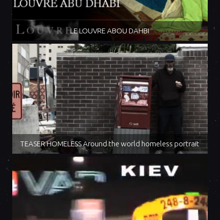
LE LOUVRE ABOU DAHBI
TEASER HOMELESS Around the world homeless portrait