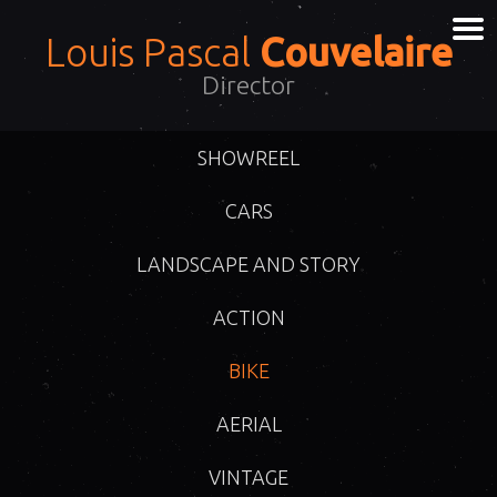
Louis Pascal
Couvelaire
Director
SHOWREEL
CARS
LANDSCAPE AND STORY
ACTION
BIKE
AERIAL
VINTAGE