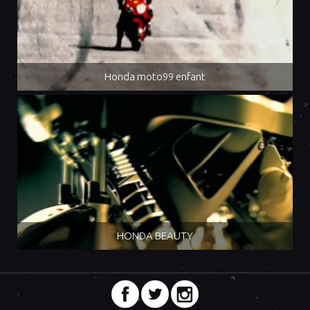
Honda moto99 enfant
HONDA BEAUTY