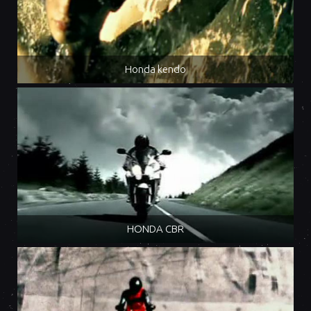
Honda kendo
HONDA CBR